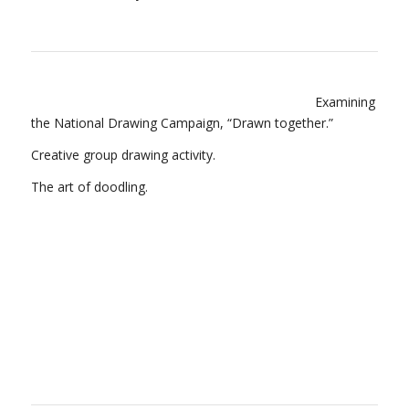
Examining
the National Drawing Campaign, “Drawn together.”
Creative group drawing activity.
The art of doodling.