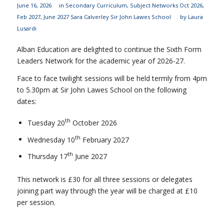
June 16, 2026
in
Secondary Curriculum
,
Subject Networks
Oct 2026
,
Feb 2027
,
June 2027
Sara Calverley
Sir John Lawes School
by
Laura
Lusardi
Alban Education are delighted to continue the Sixth Form
Leaders Network for the academic year of 2026-27.
Face to face twilight sessions will be held termly from 4pm
to 5.30pm at Sir John Lawes School on the following
dates:
th
Tuesday 20
October 2026
th
Wednesday 10
February 2027
th
Thursday 17
June 2027
This network is £30 for all three sessions or delegates
joining part way through the year will be charged at £10
per session.