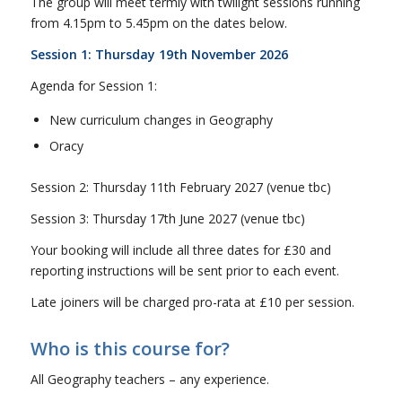
The group will meet termly with twilight sessions running
from 4.15pm to 5.45pm on the dates below.
Session 1: Thursday 19th November 2026
Agenda for Session 1:
New curriculum changes in Geography
Oracy
Session 2: Thursday 11th February 2027 (venue tbc)
Session 3: Thursday 17th June 2027 (venue tbc)
Your booking will include all three dates for £30 and
reporting instructions will be sent prior to each event.
Late joiners will be charged pro-rata at £10 per session.
Who is this course for?
All Geography teachers – any experience.