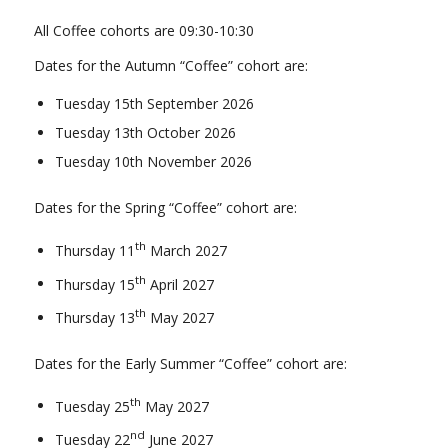
All Coffee cohorts are 09:30-10:30
Dates for the Autumn “Coffee” cohort are:
Tuesday 15th September 2026
Tuesday 13th October 2026
Tuesday 10th November 2026
Dates for the Spring “Coffee” cohort are:
th
Thursday 11
March 2027
th
Thursday 15
April 2027
th
Thursday 13
May 2027
Dates for the Early Summer “Coffee” cohort are:
th
Tuesday 25
May 2027
nd
Tuesday 22
June 2027