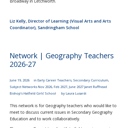
Broadway in Letchworth.
Liz Kelly, Director of Learning (Visual Arts and Arts
Coordinator), Sandringham School
Network | Geography Teachers
2026-27
June 19, 2026
in
Early Career Teachers
,
Secondary Curriculum
,
Subject Networks
Nov 2026
,
Feb 2027
,
June 2027
Janet Ruffhead
Bishop’s Hatfield Girls’ School
by
Laura Lusardi
This network is for Geography teachers who would like to
meet to discuss current issues in Secondary Geography
Education and to work collaboratively.