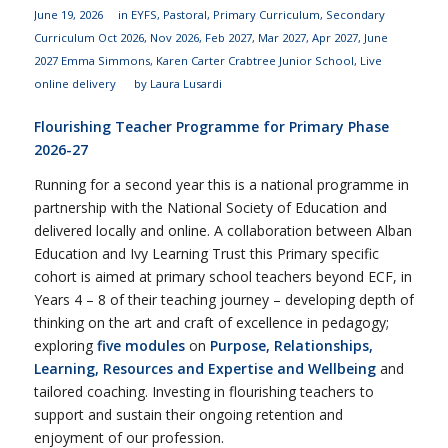
June 19, 2026
in
EYFS
,
Pastoral
,
Primary Curriculum
,
Secondary
Curriculum
Oct 2026
,
Nov 2026
,
Feb 2027
,
Mar 2027
,
Apr 2027
,
June
2027
Emma Simmons
,
Karen Carter
Crabtree Junior School
,
Live
online delivery
by
Laura Lusardi
Flourishing Teacher Programme for Primary Phase
2026-27
Running for a second year this is a national programme in
partnership with the National Society of Education and
delivered locally and online. A collaboration between Alban
Education and Ivy Learning Trust this Primary specific
cohort is aimed at primary school teachers beyond ECF, in
Years 4 – 8 of their teaching journey – developing depth of
thinking on the art and craft of excellence in pedagogy;
exploring
five modules
on
Purpose, Relationships,
Learning, Resources and Expertise and Wellbeing
and
tailored coaching. Investing in flourishing teachers to
support and sustain their ongoing retention and
enjoyment of our profession.