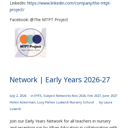
LinkedIn:
https://www.linkedin.com/company/the-mtpt-
project/
Facebook: @The MTPT Project
Network | Early Years 2026-27
July 2, 2026
in
EYFS
,
Subject Networks
Nov 2026
,
Feb 2027
,
June 2027
Helen Ackerman
,
Lucy Parker
Ludwick Nursery School
by
Laura
Lusardi
Join our Early Years Network for all teachers in nursery
and reception run by Alban Education in collaboration with