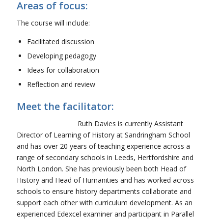
Areas of focus:
The course will include:
Facilitated discussion
Developing pedagogy
Ideas for collaboration
Reflection and review
Meet the facilitator:
Ruth Davies is currently Assistant
Director of Learning of History at Sandringham School
and has over 20 years of teaching experience across a
range of secondary schools in Leeds, Hertfordshire and
North London. She has previously been both Head of
History and Head of Humanities and has worked across
schools to ensure history departments collaborate and
support each other with curriculum development. As an
experienced Edexcel examiner and participant in Parallel