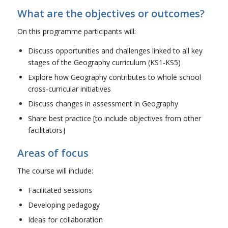
What are the objectives or outcomes?
On this programme participants will:
Discuss opportunities and challenges linked to all key
stages of the Geography curriculum (KS1-KS5)
Explore how Geography contributes to whole school
cross-curricular initiatives
Discuss changes in assessment in Geography
Share best practice [to include objectives from other
facilitators]
Areas of focus
The course will include:
Facilitated sessions
Developing pedagogy
Ideas for collaboration