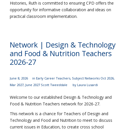
Histories, Ruth is committed to ensuring CPD offers the
opportunity for informative collaboration and ideas on
practical classroom implementation.
Network | Design & Technology
and Food & Nutrition Teachers
2026-27
June 8, 2026
in
Early Career Teachers
,
Subject Networks
Oct 2026
,
Mar 2027
,
June 2027
Scott Tweeddale
by
Laura Lusardi
Welcome to our established Design & Technology and
Food & Nutrition Teachers network for 2026-27.
This network is a chance for Teachers of Design and
Technology and Food and Nutrition to meet to discuss
current issues in Education, to create cross school