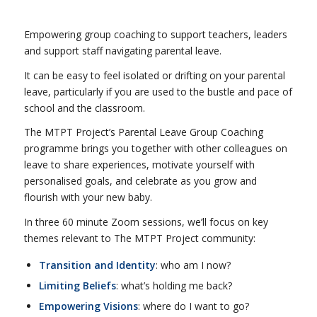
Empowering group coaching to support teachers, leaders
and support staff navigating parental leave.
It can be easy to feel isolated or drifting on your parental
leave, particularly if you are used to the bustle and pace of
school and the classroom.
The MTPT Project’s Parental Leave Group Coaching
programme brings you together with other colleagues on
leave to share experiences, motivate yourself with
personalised goals, and celebrate as you grow and
flourish with your new baby.
In three 60 minute Zoom sessions, we’ll focus on key
themes relevant to The MTPT Project community:
Transition and Identity
: who am I now?
Limiting Beliefs
: what’s holding me back?
Empowering Visions
: where do I want to go?