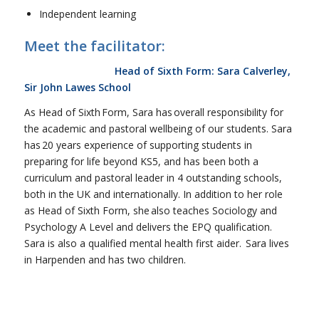
Independent learning
Meet the facilitator:
Head of Sixth Form: Sara Calverley,
Sir John Lawes School
As Head of Sixth Form, Sara has overall responsibility for
the academic and pastoral wellbeing of our students. Sara
has 20 years experience of supporting students in
preparing for life beyond KS5, and has been both a
curriculum and pastoral leader in 4 outstanding schools,
both in the UK and internationally. In addition to her role
as Head of Sixth Form, she also teaches Sociology and
Psychology A Level and delivers the EPQ qualification.
Sara is also a qualified mental health first aider. Sara lives
in Harpenden and has two children.