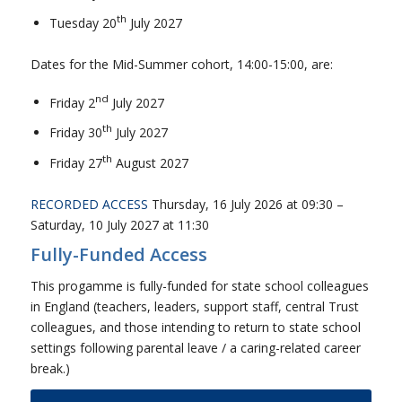
th
Tuesday 20
July 2027
Dates for the Mid-Summer cohort, 14:00-15:00, are:
nd
Friday 2
July 2027
th
Friday 30
July 2027
th
Friday 27
August 2027
RECORDED ACCESS
Thursday, 16 July 2026 at 09:30 –
Saturday, 10 July 2027 at 11:30
Fully-Funded Access
This progamme is fully-funded for state school colleagues
in England (teachers, leaders, support staff, central Trust
colleagues, and those intending to return to state school
settings following parental leave / a caring-related career
break.)