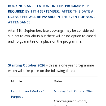
BOOKING/CANCELLATION ON THIS PROGRAMME IS
REQUIRED BY 11TH SEPTEMBER. AFTER THIS DATE A
LICENCE FEE WILL BE PAYABLE IN THE EVENT OF NON-
ATTENDANCE.
After 11th September, late bookings may be considered
subject to availability but there will be no option to cancel
and no guarantee of a place on the programme.
Starting October 2026
– this is a one year programme
which will take place on the following dates:
Module
Dates
Induction and Module 1:
Monday, 12th October 2026
Purpose
Crabtree Junior School,