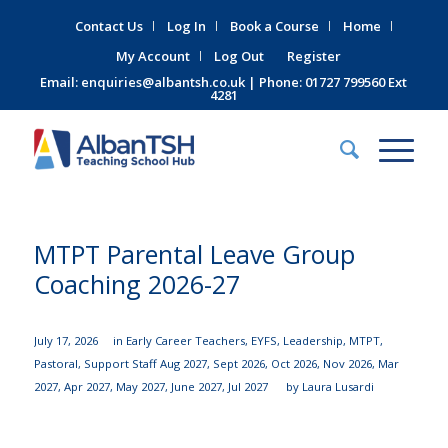
Contact Us
Log In
Book a Course
Home
My Account
Log Out
Register
Email:
enquiries@albantsh.co.uk
| Phone: 01727 799560 Ext
4281
MTPT Parental Leave Group
Coaching 2026-27
July 17, 2026
in
Early Career Teachers
,
EYFS
,
Leadership
,
MTPT
,
Pastoral
,
Support Staff
Aug 2027
,
Sept 2026
,
Oct 2026
,
Nov 2026
,
Mar
2027
,
Apr 2027
,
May 2027
,
June 2027
,
Jul 2027
by
Laura Lusardi