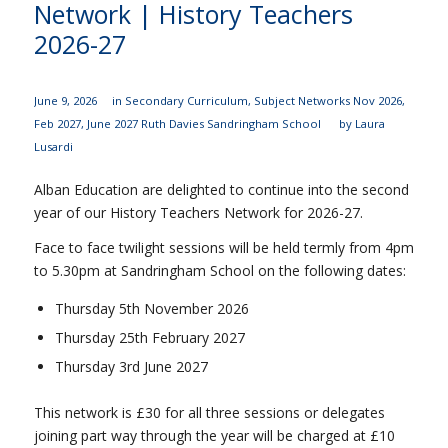
Network | History Teachers
2026-27
June 9, 2026
in
Secondary Curriculum
,
Subject Networks
Nov 2026
,
Feb 2027
,
June 2027
Ruth Davies
Sandringham School
by
Laura
Lusardi
Alban Education are delighted to continue into the second
year of our History Teachers Network for 2026-27.
Face to face twilight sessions will be held termly from 4pm
to 5.30pm at Sandringham School on the following dates:
Thursday 5th November 2026
Thursday 25th February 2027
Thursday 3rd June 2027
This network is £30 for all three sessions or delegates
joining part way through the year will be charged at £10