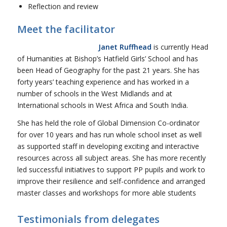
Reflection and review
Meet the facilitator
Janet Ruffhead
is currently Head
of Humanities at Bishop’s Hatfield Girls’ School and has
been Head of Geography for the past 21 years. She has
forty years’ teaching experience and has worked in a
number of schools in the West Midlands and at
International schools in West Africa and South India.
She has held the role of Global Dimension Co-ordinator
for over 10 years and has run whole school inset as well
as supported staff in developing exciting and interactive
resources across all subject areas. She has more recently
led successful initiatives to support PP pupils and work to
improve their resilience and self-confidence and arranged
master classes and workshops for more able students
Testimonials from delegates