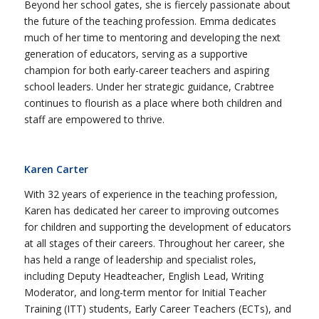
Beyond her school gates, she is fiercely passionate about
the future of the teaching profession. Emma dedicates
much of her time to mentoring and developing the next
generation of educators, serving as a supportive
champion for both early-career teachers and aspiring
school leaders. Under her strategic guidance, Crabtree
continues to flourish as a place where both children and
staff are empowered to thrive.
Karen Carter
With 32 years of experience in the teaching profession,
Karen has dedicated her career to improving outcomes
for children and supporting the development of educators
at all stages of their careers. Throughout her career, she
has held a range of leadership and specialist roles,
including Deputy Headteacher, English Lead, Writing
Moderator, and long-term mentor for Initial Teacher
Training (ITT) students, Early Career Teachers (ECTs), and