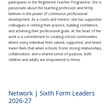
participants in the Registered Teacher Programme. She is
passionate about the teaching profession and firmly
believes in the power of continuous professional
development. As a coach and mentor, she has supported
colleagues in refining their practice, building confidence,
and achieving their professional goals. At the heart of her
work is a commitment to creating school communities
where every individual feels valued, supported, and heard.
Karen feels that when schools foster strong relationships,
collaboration, and a shared sense of purpose, both
children and adults are empowered to thrive.
Network | Sixth Form Leaders
2026-27