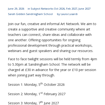
June 29, 2026
in
Subject Networks
Oct 2026
,
Feb 2027
,
June 2027
Sarah Gidden
Sandringham School
by
Laura Lusardi
Join our fun, creative and informal Art Network. We aim to
create a supportive and creative community where art
teachers can connect, share ideas and collaborate with
one another. Offering opportunities for ongoing
professional development through practical workshops,
webinars and guest speakers and sharing our resources.
Face to face twilight sessions will be held termly from 4pm
to 5.30pm at Sandringham School. The network will be
charged at £30 in advance for the year or £10 per session
when joining part way through.
th
Session 1: Monday, 5
October 2026
st
Session 2: Monday, 1
February 2027
th
Session 3: Monday, 7
June 2027