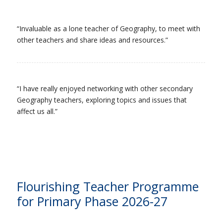
“Invaluable as a lone teacher of Geography, to meet with
other teachers and share ideas and resources.”
“I have really enjoyed networking with other secondary
Geography teachers, exploring topics and issues that
affect us all.”
Flourishing Teacher Programme
for Primary Phase 2026-27