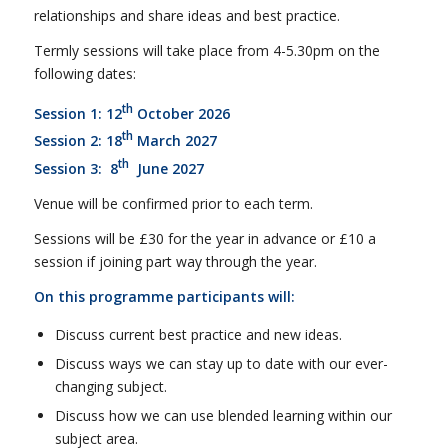
relationships and share ideas and best practice.
Termly sessions will take place from 4-5.30pm on the
following dates:
th
Session 1: 12
October 2026
th
Session 2: 18
March 2027
th
Session 3: 8
June 2027
Venue will be confirmed prior to each term.
Sessions will be £30 for the year in advance or £10 a
session if joining part way through the year.
On this programme participants will:
Discuss current best practice and new ideas.
Discuss ways we can stay up to date with our ever-
changing subject.
Discuss how we can use blended learning within our
subject area.