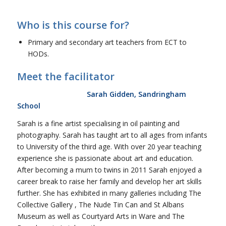
Who is this course for?
Primary and secondary art teachers from ECT to
HODs.
Meet the facilitator
Sarah Gidden, Sandringham
School
Sarah is a fine artist specialising in oil painting and
photography. Sarah has taught art to all ages from infants
to University of the third age. With over 20 year teaching
experience she is passionate about art and education.
After becoming a mum to twins in 2011 Sarah enjoyed a
career break to raise her family and develop her art skills
further. She has exhibited in many galleries including The
Collective Gallery , The Nude Tin Can and St Albans
Museum as well as Courtyard Arts in Ware and The