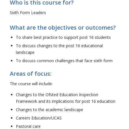
Who is this course for?
Sixth Form Leaders
What are the objectives or outcomes?
To share best practice to support post 16 students
To discuss changes to the post 16 educational
landscape
To discuss common challenges that face sixth form
Areas of focus:
The course will include:
Changes to the Ofsted Education Inspection
Framework and its implications for post 16 education
Changes to the academic landscape
Careers Education/UCAS
Pastoral care