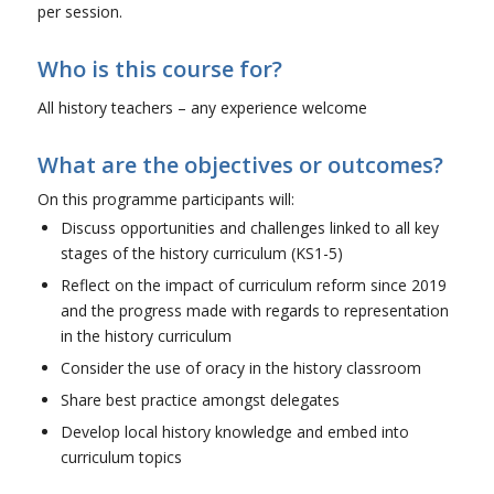
per session.
Who is this course for?
All history teachers – any experience welcome
What are the objectives or outcomes?
On this programme participants will:
Discuss opportunities and challenges linked to all key
stages of the history curriculum (KS1-5)
Reflect on the impact of curriculum reform since 2019
and the progress made with regards to representation
in the history curriculum
Consider the use of oracy in the history classroom
Share best practice amongst delegates
Develop local history knowledge and embed into
curriculum topics