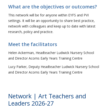
What are the objectives or outcomes?
This network will be for anyone within EYFS and PVI
settings. It will be an opportunity to share best practice,
network with colleagues and keep up to date with latest
research, policy and practice.
Meet the facilitators
Helen Ackerman, Headteacher Ludwick Nursery School
and Director Acorns Early Years Training Centre
Lucy Parker, Deputy Headteacher Ludwick Nursery School
and Director Acorns Early Years Training Centre
Network | Art Teachers and
Leaders 2026-27