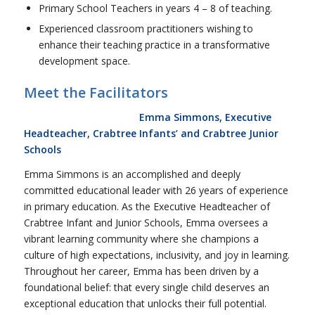
Primary School Teachers in years 4 – 8 of teaching.
Experienced classroom practitioners wishing to
enhance their teaching practice in a transformative
development space.
Meet the Facilitators
Emma Simmons, Executive
Headteacher, Crabtree Infants’ and Crabtree Junior
Schools
Emma Simmons is an accomplished and deeply
committed educational leader with 26 years of experience
in primary education. As the Executive Headteacher of
Crabtree Infant and Junior Schools, Emma oversees a
vibrant learning community where she champions a
culture of high expectations, inclusivity, and joy in learning.
Throughout her career, Emma has been driven by a
foundational belief: that every single child deserves an
exceptional education that unlocks their full potential.