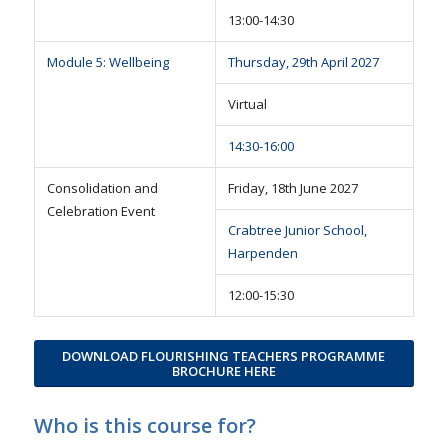
13:00-14:30
Module 5: Wellbeing
Thursday, 29th April 2027
Virtual
14:30-16:00
Consolidation and
Friday, 18th June 2027
Celebration Event
Crabtree Junior School,
Harpenden
12:00-15:30
DOWNLOAD FLOURISHING TEACHERS PROGRAMME
BROCHURE HERE
Who is this course for?