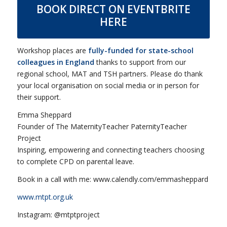
BOOK DIRECT ON EVENTBRITE
HERE
Workshop places are
fully-funded for
state-school
colleagues
in England
thanks to support from our
regional school, MAT and TSH partners. Please do thank
your local organisation on social media or in person for
their support.
Emma Sheppard
Founder of The MaternityTeacher PaternityTeacher
Project
Inspiring, empowering and connecting teachers choosing
to complete CPD on parental leave.
Book in a call with me: www.calendly.com/emmasheppard
www.mtpt.org.uk
Instagram: @mtptproject