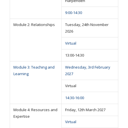
Harpenden
9:00-14:30
Module 2: Relationships
Tuesday, 24th November
2026
Virtual
13:00-14:30
Module 3: Teaching and
Wednesday, 3rd February
Learning
2027
Virtual
14:30-16:00
Module 4: Resources and
Friday, 12th March 2027
Expertise
Virtual