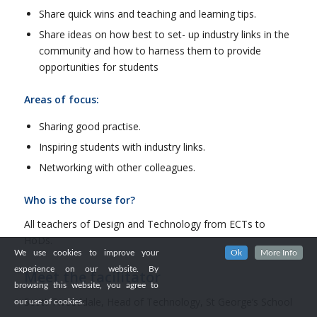
Share quick wins and teaching and learning tips.
Share ideas on how best to set- up industry links in the
community and how to harness them to provide
opportunities for students
Areas of focus:
Sharing good practise.
Inspiring students with industry links.
Networking with other colleagues.
Who is the course for?
All teachers of Design and Technology from ECTs to
HoDs.
We use cookies to improve your
Ok
More Info
experience on our website. By
Meet the facilitator
browsing this website, you agree to
Scott Tweeddale, Head of Technology, St George’s School
our use of cookies.