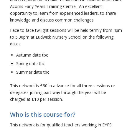
Acorns Early Years Training Centre. An excellent
opportunity to learn from experienced leaders, to share
knowledge and discuss common challenges.
Face to face twilight sessions will be held termly from 4pm
to 5.30pm at Ludwick Nursery School on the following
dates:
Autumn date tbc
Spring date tbc
Summer date tbc
This network is £30 in advance for all three sessions or
delegates joining part way through the year will be
charged at £10 per session.
Who is this course for?
This network is for qualified teachers working in EYFS.