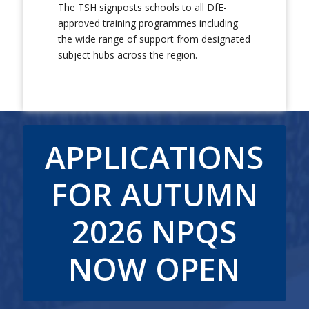
The TSH signposts schools to all DfE-
approved training programmes including
the wide range of support from designated
subject hubs across the region.
APPLICATIONS
FOR AUTUMN
2026 NPQS
NOW OPEN