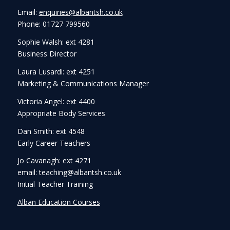
Email:
enquiries@albantsh.co.uk
Phone: 01727 799560
Sophie Walsh: ext 4281
Business Director
Laura Lusardi: ext 4251
Marketing & Communications Manager
Victoria Angel: ext 4400
Appropriate Body Services
Dan Smith: ext 4548
Early Career Teachers
Jo Cavanagh: ext 4271
email: teaching@albantsh.co.uk
Initial Teacher Training
Alban Education Courses