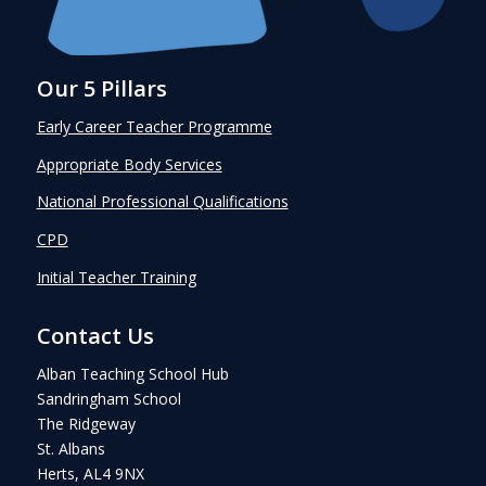
Our 5 Pillars
Early Career Teacher Programme
Appropriate Body Services
National Professional Qualifications
CPD
Initial Teacher Training
Contact Us
Alban Teaching School Hub
Sandringham School
The Ridgeway
St. Albans
Herts, AL4 9NX