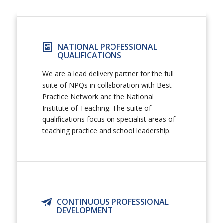
NATIONAL PROFESSIONAL
QUALIFICATIONS
We are a lead delivery partner for the full
suite of NPQs in collaboration with Best
Practice Network and the National
Institute of Teaching. The suite of
qualifications focus on specialist areas of
teaching practice and school leadership.
CONTINUOUS PROFESSIONAL
DEVELOPMENT