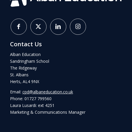
Contact Us
Alban Education
Sandringham School
The Ridgeway
St. Albans
Herts, AL4 9NX
Email:
cpd@albaneducation.co.uk
Phone: 01727 799560
Laura Lusardi: ext 4251
Marketing & Communications Manager