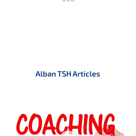
Alban TSH Articles