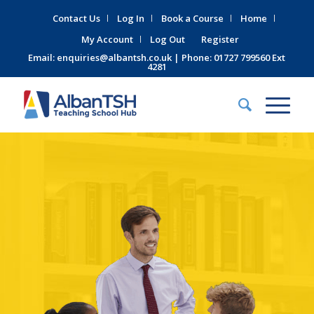
Contact Us
Log In
Book a Course
Home
My Account
Log Out
Register
Email:
enquiries@albantsh.co.uk
| Phone: 01727 799560 Ext
4281