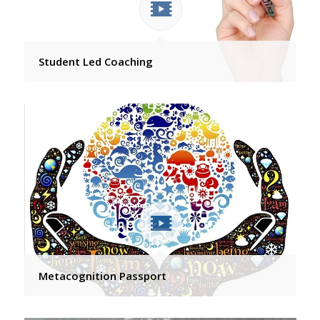
Student Led Coaching
Metacognition Passport