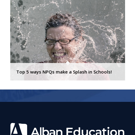
Top 5 ways NPQs make a Splash in Schools!