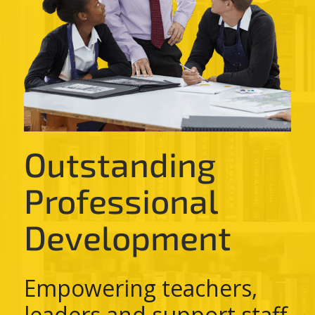
Outstanding
Professional
Development
Empowering teachers,
leaders and support staff