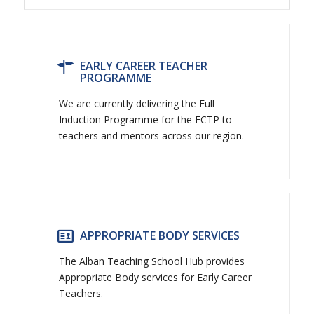
EARLY CAREER TEACHER
PROGRAMME
We are currently delivering the Full
Induction Programme for the ECTP to
teachers and mentors across our region.
APPROPRIATE BODY SERVICES
The Alban Teaching School Hub provides
Appropriate Body services for Early Career
Teachers.