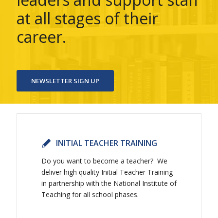
at all stages of their
career.
NEWSLETTER SIGN UP
INITIAL TEACHER TRAINING
Do you want to become a teacher? We
deliver high quality Initial Teacher Training
in partnership with the National Institute of
Teaching for all school phases.