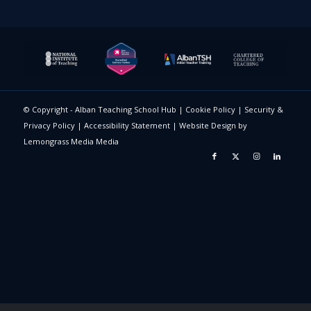
© Copyright - Alban Teaching School Hub |
Cookie Policy
|
Security &
Privacy Policy
|
Accessibility Statement
|
Website Design
by
Lemongrass Media Media