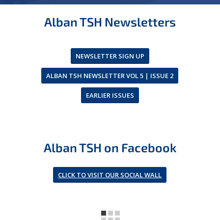
Alban TSH Newsletters
NEWSLETTER SIGN UP
ALBAN TSH NEWSLETTER VOL 5 | ISSUE 2
EARLIER ISSUES
Alban TSH on Facebook
CLICK TO VISIT OUR SOCIAL WALL