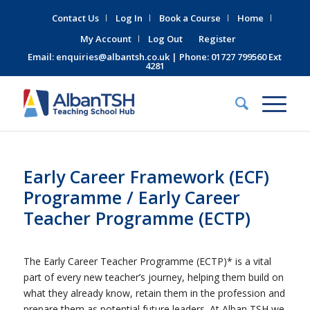
Contact Us
Log In
Book a Course
Home
My Account
Log Out
Register
Email:
enquiries@albantsh.co.uk
| Phone: 01727 799560 Ext
4281
Early Career Framework (ECF)
Programme / Early Career
Teacher Programme (ECTP)
The Early Career Teacher Programme (ECTP)* is a vital
part of every new teacher’s journey, helping them build on
what they already know, retain them in the profession and
prepare them as potential future leaders. At Alban TSH we