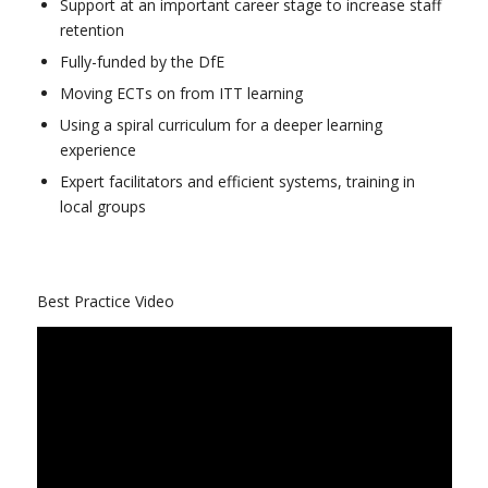
Support at an important career stage to increase staff
retention
Fully-funded by the DfE
Moving ECTs on from ITT learning
Using a spiral curriculum for a deeper learning
experience
Expert facilitators and efficient systems, training in
local groups
Best Practice Video