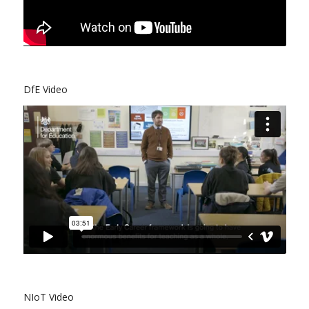
DfE Video
NIoT Video