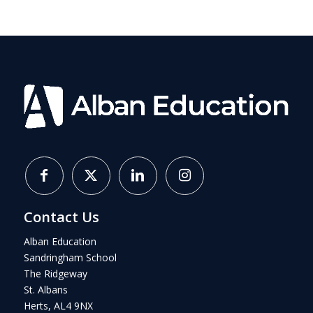
Contact Us
Alban Education
Sandringham School
The Ridgeway
St. Albans
Herts, AL4 9NX