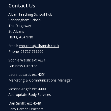
Contact Us
Alban Teaching School Hub
Sandringham School
The Ridgeway
St. Albans
Herts, AL4 9NX
Email:
enquiries@albantsh.co.uk
Phone: 01727 799560
Sophie Walsh: ext 4281
Business Director
Laura Lusardi: ext 4251
Marketing & Communications Manager
Victoria Angel: ext 4400
Appropriate Body Services
Dan Smith: ext 4548
Early Career Teachers