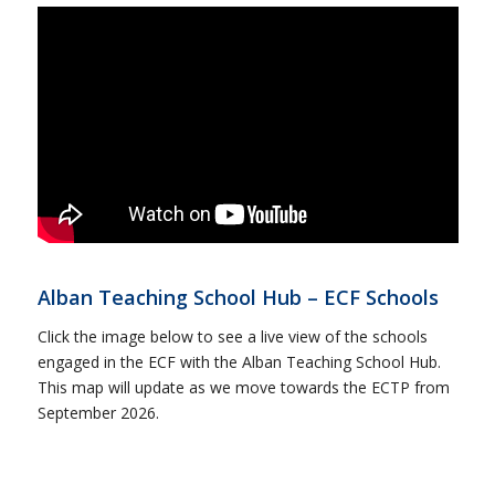
Alban Teaching School Hub – ECF Schools
Click the image below to see a live view of the schools
engaged in the ECF with the Alban Teaching School Hub.
This map will update as we move towards the ECTP from
September 2026.