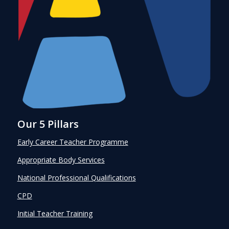
Our 5 Pillars
Early Career Teacher Programme
Appropriate Body Services
National Professional Qualifications
CPD
Initial Teacher Training