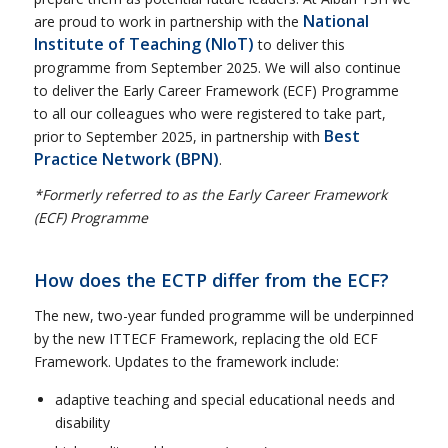
National
are proud to work in partnership with the
Institute of Teaching
(NIoT)
to deliver this
programme from September 2025. We will also continue
to deliver the Early Career Framework (ECF) Programme
to all our colleagues who were registered to take part,
Best
prior to September 2025, in partnership with
Practice Network (BPN)
.
*Formerly referred to as the Early Career Framework
(ECF) Programme
How does the ECTP differ from the ECF?
The new, two-year funded programme will be underpinned
by the new ITTECF Framework, replacing the old ECF
Framework. Updates to the framework include:
adaptive teaching and special educational needs and
disability