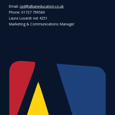
Email:
cpd@albaneducation.co.uk
Phone: 01727 799560
Laura Lusardi: ext 4251
Marketing & Communications Manager