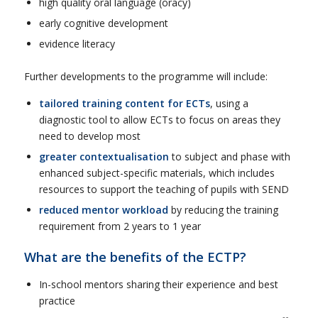
high quality oral language (oracy)
early cognitive development
evidence literacy
Further developments to the programme will include:
tailored training content for ECTs
, using a
diagnostic tool to allow ECTs to focus on areas they
need to develop most
greater contextualisation
to subject and phase with
enhanced subject-specific materials, which includes
resources to support the teaching of pupils with SEND
reduced mentor workload
by reducing the training
requirement from 2 years to 1 year
What are the benefits of the ECTP?
In-school mentors sharing their experience and best
practice