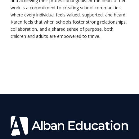
and achieving their professional goals. At the heart of her
work is a commitment to creating school communities
where every individual feels valued, supported, and heard.
Karen feels that when schools foster strong relationships,
collaboration, and a shared sense of purpose, both
children and adults are empowered to thrive.