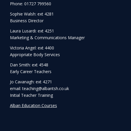
Phone: 01727 799560
Sophie Walsh: ext 4281
Business Director
Laura Lusardi: ext 4251
Marketing & Communications Manager
Victoria Angel: ext 4400
Appropriate Body Services
Dan Smith: ext 4548
Early Career Teachers
Jo Cavanagh: ext 4271
email: teaching@albantsh.co.uk
Initial Teacher Training
Alban Education Courses