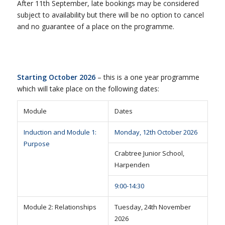
After 11th September, late bookings may be considered
subject to availability but there will be no option to cancel
and no guarantee of a place on the programme.
Starting October 2026
– this is a one year programme
which will take place on the following dates:
Module
Dates
Induction and Module 1:
Monday, 12th October 2026
Purpose
Crabtree Junior School,
Harpenden
9:00-14:30
Module 2: Relationships
Tuesday, 24th November
2026