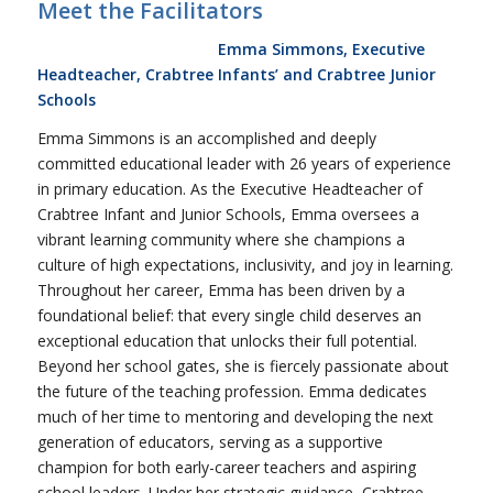
Meet the Facilitators
Emma Simmons, Executive
Headteacher, Crabtree Infants’ and Crabtree Junior
Schools
Emma Simmons is an accomplished and deeply
committed educational leader with 26 years of experience
in primary education. As the Executive Headteacher of
Crabtree Infant and Junior Schools, Emma oversees a
vibrant learning community where she champions a
culture of high expectations, inclusivity, and joy in learning.
Throughout her career, Emma has been driven by a
foundational belief: that every single child deserves an
exceptional education that unlocks their full potential.
Beyond her school gates, she is fiercely passionate about
the future of the teaching profession. Emma dedicates
much of her time to mentoring and developing the next
generation of educators, serving as a supportive
champion for both early-career teachers and aspiring
school leaders. Under her strategic guidance, Crabtree