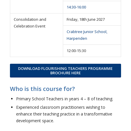
14:30-16:00
Consolidation and
Friday, 18th June 2027
Celebration Event
Crabtree Junior School,
Harpenden
12:00-15:30
DOWNLOAD FLOURISHING TEACHERS PROGRAMME
BROCHURE HERE
Who is this course for?
Primary School Teachers in years 4 – 8 of teaching.
Experienced classroom practitioners wishing to
enhance their teaching practice in a transformative
development space.