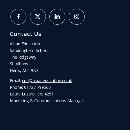
Contact Us
Alban Education
Sandringham School
The Ridgeway
St. Albans
Herts, AL4 9NX
Email:
cpd@albaneducation.co.uk
Phone: 01727 799560
Laura Lusardi: ext 4251
Marketing & Communications Manager