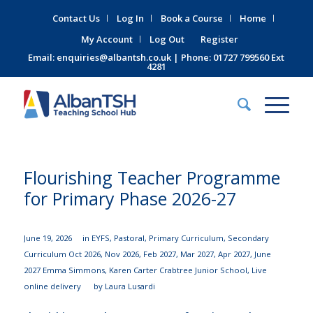
Contact Us
Log In
Book a Course
Home
My Account
Log Out
Register
Email:
enquiries@albantsh.co.uk
| Phone: 01727 799560 Ext
4281
Flourishing Teacher Programme
for Primary Phase 2026-27
June 19, 2026
in
EYFS
,
Pastoral
,
Primary Curriculum
,
Secondary
Curriculum
Oct 2026
,
Nov 2026
,
Feb 2027
,
Mar 2027
,
Apr 2027
,
June
2027
Emma Simmons
,
Karen Carter
Crabtree Junior School
,
Live
online delivery
by
Laura Lusardi