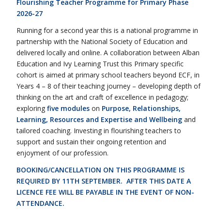
Flourishing Teacher Programme for Primary Phase
2026-27
Running for a second year this is a national programme in
partnership with the National Society of Education and
delivered locally and online. A collaboration between Alban
Education and Ivy Learning Trust this Primary specific
cohort is aimed at primary school teachers beyond ECF, in
Years 4 – 8 of their teaching journey – developing depth of
thinking on the art and craft of excellence in pedagogy;
exploring
five modules
on
Purpose, Relationships,
Learning, Resources and Expertise and Wellbeing
and
tailored coaching. Investing in flourishing teachers to
support and sustain their ongoing retention and
enjoyment of our profession.
BOOKING/CANCELLATION ON THIS PROGRAMME IS
REQUIRED BY 11TH SEPTEMBER. AFTER THIS DATE A
LICENCE FEE WILL BE PAYABLE IN THE EVENT OF NON-
ATTENDANCE.