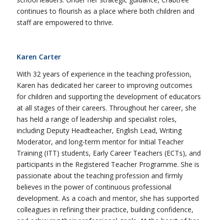
continues to flourish as a place where both children and
staff are empowered to thrive.
Karen Carter
With 32 years of experience in the teaching profession,
Karen has dedicated her career to improving outcomes
for children and supporting the development of educators
at all stages of their careers. Throughout her career, she
has held a range of leadership and specialist roles,
including Deputy Headteacher, English Lead, Writing
Moderator, and long-term mentor for Initial Teacher
Training (ITT) students, Early Career Teachers (ECTs), and
participants in the Registered Teacher Programme. She is
passionate about the teaching profession and firmly
believes in the power of continuous professional
development. As a coach and mentor, she has supported
colleagues in refining their practice, building confidence,