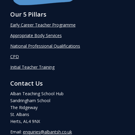
Our 5 Pillars
Early Career Teacher Programme
Appropriate Body Services
National Professional Qualifications
CPD
Initial Teacher Training
Contact Us
Alban Teaching School Hub
Sandringham School
The Ridgeway
St. Albans
Herts, AL4 9NX
Email:
enquiries@albantsh.co.uk