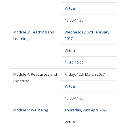
Virtual
13:00-14:30
Module 3: Teaching and
Wednesday, 3rd February
Learning
2027
Virtual
14:30-16:00
Module 4: Resources and
Friday, 12th March 2027
Expertise
Virtual
13:00-14:30
Module 5: Wellbeing
Thursday, 29th April 2027
Virtual