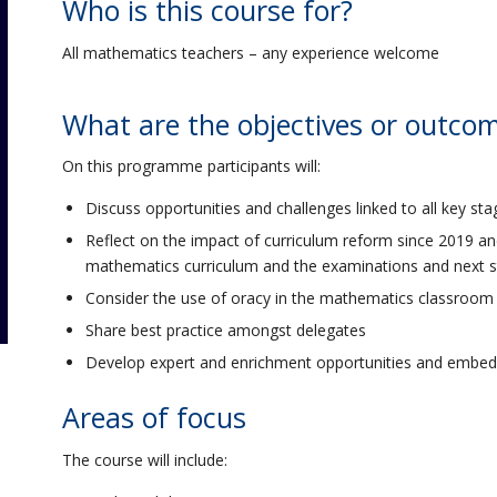
Who is this course for?
All mathematics teachers – any experience welcome
What are the objectives or outco
On this programme participants will:
Discuss opportunities and challenges linked to all key st
Reflect on the impact of curriculum reform since 2019 an
mathematics curriculum and the examinations and next 
Consider the use of oracy in the mathematics classroom
Share best practice amongst delegates
Develop expert and enrichment opportunities and embed 
Areas of focus
The course will include: