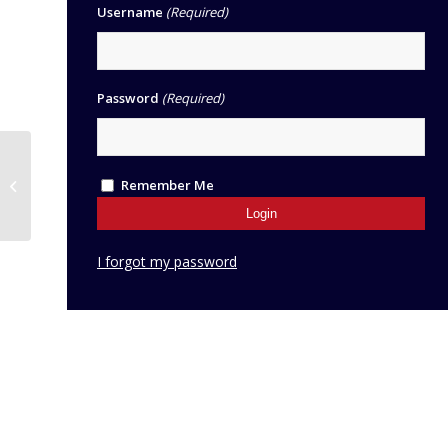
Username
(Required)
Password
(Required)
Network | MFL
Remember Me
Teachers 2026-27
I forgot my password