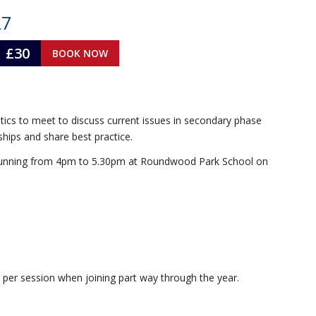
27
£30
BOOK NOW
ics to meet to discuss current issues in secondary phase
hips and share best practice.
ll running from 4pm to 5.30pm at Roundwood Park School on
 per session when joining part way through the year.