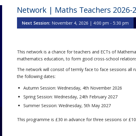
Network | Maths Teachers 2026-
Next Session:
November 4, 2026 | 4:00 pm - 5:30 pm
This network is a chance for teachers and ECTs of Mathemat
mathematics education, to form good cross-school relations
The network will consist of termly face to face sessions a
the following dates:
Autumn Session: Wednesday, 4th November 2026
Spring Session: Wednesday, 24th February 2027
Summer Session: Wednesday, 5th May 2027
This programme is £30 in advance for three sessions or £10