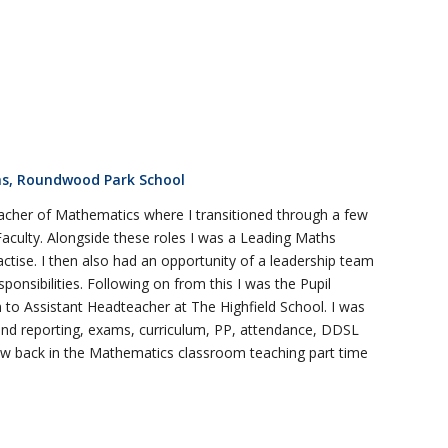
s, Roundwood Park School
acher of Mathematics where I transitioned through a few
Faculty. Alongside these roles I was a Leading Maths
ctise. I then also had an opportunity of a leadership team
nsibilities. Following on from this I was the Pupil
 to Assistant Headteacher at The Highfield School. I was
 and reporting, exams, curriculum, PP, attendance, DDSL
w back in the Mathematics classroom teaching part time