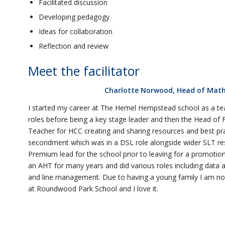
Facilitated discussion
Developing pedagogy
Ideas for collaboration
Reflection and review
Meet the facilitator
Charlotte Norwood, Head of Math
I started my career at The Hemel Hempstead school as a te
roles before being a key stage leader and then the Head of 
Teacher for HCC creating and sharing resources and best pra
secondment which was in a DSL role alongside wider SLT respo
Premium lead for the school prior to leaving for a promotion
an AHT for many years and did various roles including data
and line management. Due to having a young family I am no
at Roundwood Park School and I love it.