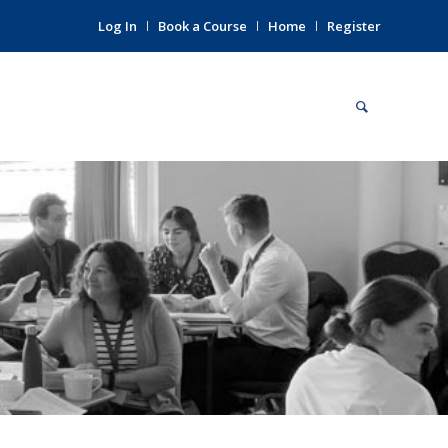
Log In
Book a Course
Home
Register