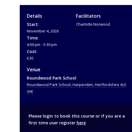
Details
Facilitators
Start:
Charlotte Norwood
November 4, 2026
Time:
4:00 pm - 5:30 pm
Cost:
£30
Venue
Roundwood Park School
Roundwood Park School, Harpenden, Hertfordshire AL5
3AE
Please login to book this course or if you are a
first time user register
here