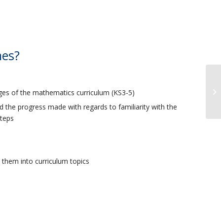
mes?
ages of the mathematics curriculum (KS3-5)
d the progress made with regards to familiarity with the
steps
them into curriculum topics