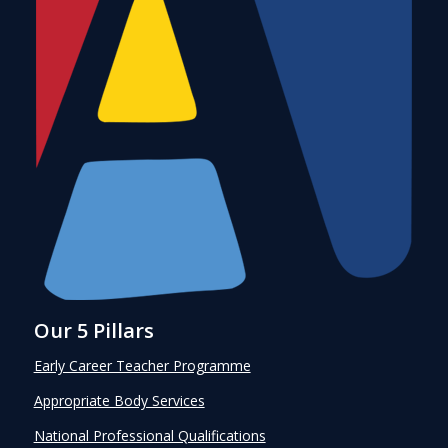
Our 5 Pillars
Early Career Teacher Programme
Appropriate Body Services
National Professional Qualifications