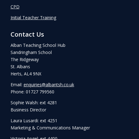
CPD
Initial Teacher Training
Contact Us
Alban Teaching School Hub
Sandringham School
The Ridgeway
St. Albans
Herts, AL4 9NX
Email:
enquiries@albantsh.co.uk
Phone: 01727 799560
Sophie Walsh: ext 4281
Business Director
Laura Lusardi: ext 4251
Marketing & Communications Manager
Victoria Angel: ext 4400