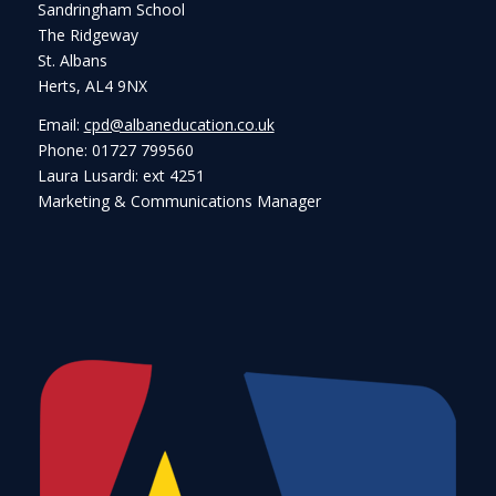
Sandringham School
The Ridgeway
St. Albans
Herts, AL4 9NX
Email:
cpd@albaneducation.co.uk
Phone: 01727 799560
Laura Lusardi: ext 4251
Marketing & Communications Manager