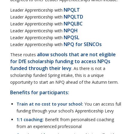
NPQLT
Leader Apprenticeship with
NPQLTD
Leader Apprenticeship with
NPQLBC
Leader Apprenticeship with
NPQH
Leader Apprenticeship with
NPQSL
Leader Apprenticeship with
NPQ for SENCOs
Leader Apprenticeship with
allow schools that are not eligible
These routes
for DfE scholarship funding to access NPQs
funded through their levy
. As there is not a
scholarship funded Spring intake, this is a unique
opportunity to start an NPQ ahead of the Autumn term.
Benefits for participants:
Train at no cost to your school:
You can access full
funding through your school’s Apprenticeship Levy
1:1 coaching:
Benefit from personalised coaching
from an experienced professional