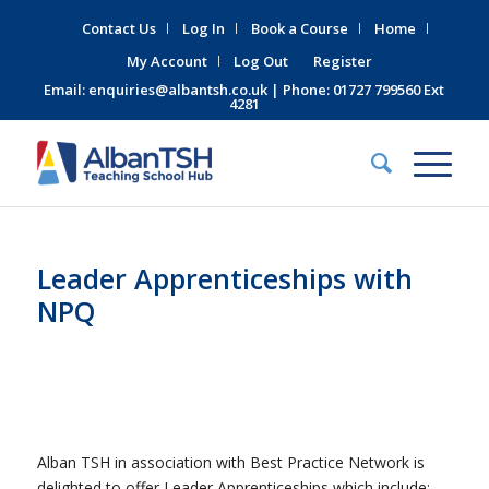
Contact Us
Log In
Book a Course
Home
My Account
Log Out
Register
Email:
enquiries@albantsh.co.uk
| Phone: 01727 799560 Ext
4281
Leader Apprenticeships with
NPQ
Alban TSH in association with Best Practice Network is
delighted to offer Leader Apprenticeships which include: