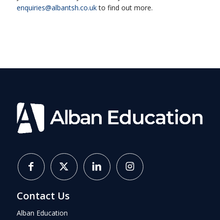
enquiries@albantsh.co.uk
to find out more.
Contact Us
Alban Education