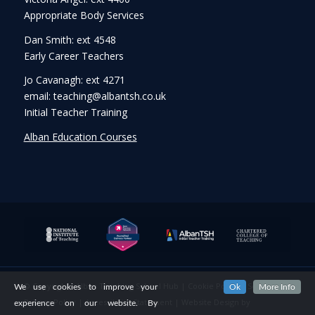
Appropriate Body Services
Dan Smith: ext 4548
Early Career Teachers
Jo Cavanagh: ext 4271
email: teaching@albantsh.co.uk
Initial Teacher Training
Alban Education Courses
© Copyright - Alban Teaching School Hub |
Cookie Policy
|
Security &
We use cookies to improve your
Ok
More Info
Privacy Policy
|
Accessibility Statement
|
Website Design
by
experience on our website. By