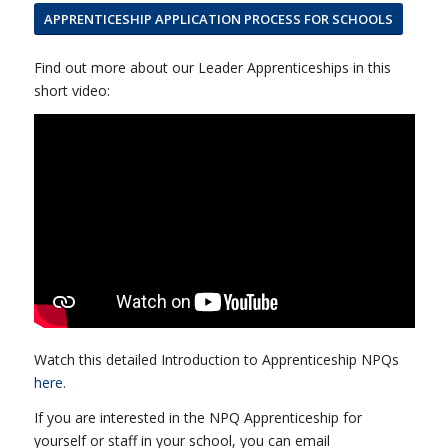
APPRENTICESHIP APPLICATION PROCESS FOR SCHOOLS
Find out more about our Leader Apprenticeships in this
short video:
Watch this detailed Introduction to Apprenticeship NPQs
here.
If you are interested in the NPQ Apprenticeship for
yourself or staff in your school, you can email