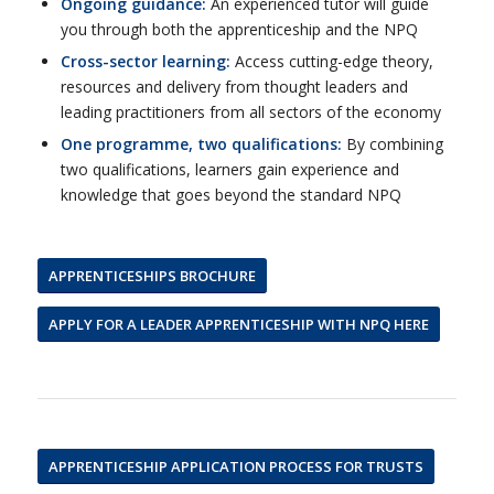
Ongoing guidance:
An experienced tutor will guide
you through both the apprenticeship and the NPQ
Cross-sector learning:
Access cutting-edge theory,
resources and delivery from thought leaders and
leading practitioners from all sectors of the economy
One programme, two qualifications:
By combining
two qualifications, learners gain experience and
knowledge that goes beyond the standard NPQ
APPRENTICESHIPS BROCHURE
APPLY FOR A LEADER APPRENTICESHIP WITH NPQ HERE
APPRENTICESHIP APPLICATION PROCESS FOR TRUSTS