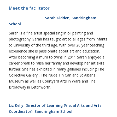
Meet the facilitator
Sarah Gidden, Sandringham
School
Sarah is a fine artist specialising in oil painting and
photography. Sarah has taught art to all ages from infants
to University of the third age. With over 20 year teaching
experience she is passionate about art and education.
After becoming a mum to twins in 2011 Sarah enjoyed a
career break to raise her family and develop her art skills
further. She has exhibited in many galleries including The
Collective Gallery , The Nude Tin Can and St Albans
Museum as well as Courtyard Arts in Ware and The
Broadway in Letchworth.
Liz Kelly, Director of Learning (Visual Arts and Arts
Coordinator), Sandringham School