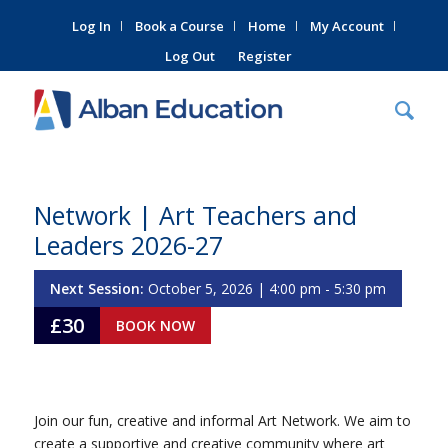
Log In
Book a Course
Home
My Account
Log Out
Register
Network | Art Teachers and
Leaders 2026-27
Next Session:
October 5, 2026 | 4:00 pm - 5:30 pm
£30
BOOK NOW
Join our fun, creative and informal Art Network. We aim to
create a supportive and creative community where art