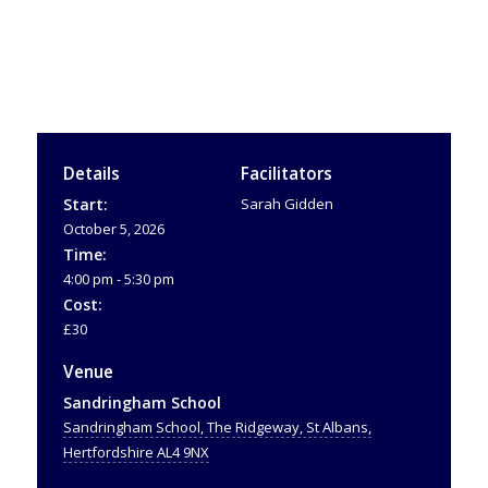
Details
Facilitators
Start:
Sarah Gidden
October 5, 2026
Time:
4:00 pm - 5:30 pm
Cost:
£30
Venue
Sandringham School
Sandringham School, The Ridgeway, St Albans,
Hertfordshire AL4 9NX