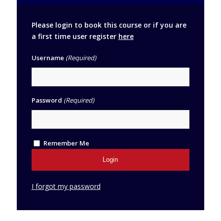
Please login to book this course or if you are
a first time user register
here
Username
(Required)
Password
(Required)
Remember Me
I forgot my password