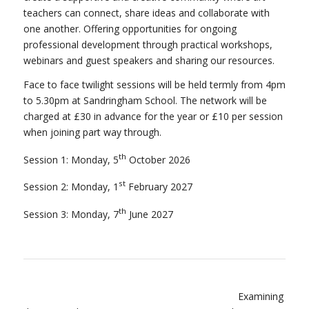
teachers can connect, share ideas and collaborate with
one another. Offering opportunities for ongoing
professional development through practical workshops,
webinars and guest speakers and sharing our resources.
Face to face twilight sessions will be held termly from 4pm
to 5.30pm at Sandringham School. The network will be
charged at £30 in advance for the year or £10 per session
when joining part way through.
th
Session 1: Monday, 5
October 2026
st
Session 2: Monday, 1
February 2027
th
Session 3: Monday, 7
June 2027
Examining