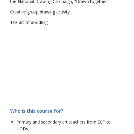
the National Drawing Campaign, “Drawn together.”
Creative group drawing activity.
The art of doodling.
Who is this course for?
Primary and secondary art teachers from ECT to
HODs.