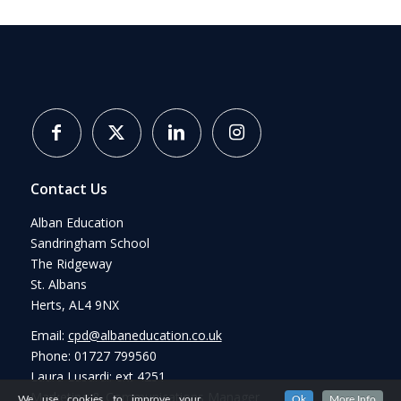
Contact Us
Alban Education
Sandringham School
The Ridgeway
St. Albans
Herts, AL4 9NX
Email:
cpd@albaneducation.co.uk
Phone: 01727 799560
Laura Lusardi: ext 4251
Marketing & Communications Manager
We use cookies to improve your
Ok
More Info