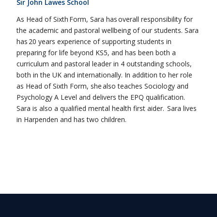
Sir John Lawes School
As Head of Sixth Form, Sara has overall responsibility for
the academic and pastoral wellbeing of our students. Sara
has 20 years experience of supporting students in
preparing for life beyond KS5, and has been both a
curriculum and pastoral leader in 4 outstanding schools,
both in the UK and internationally. In addition to her role
as Head of Sixth Form, she also teaches Sociology and
Psychology A Level and delivers the EPQ qualification.
Sara is also a qualified mental health first aider. Sara lives
in Harpenden and has two children.