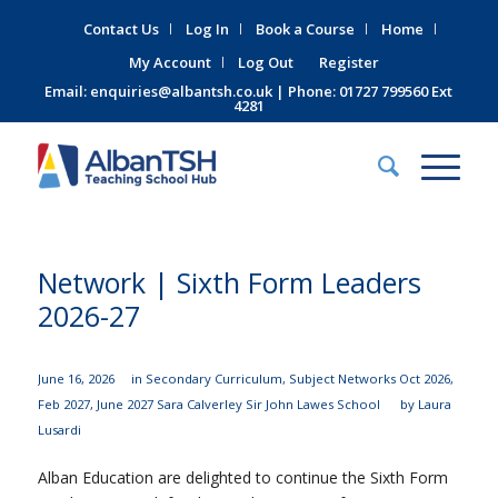
Contact Us
Log In
Book a Course
Home
My Account
Log Out
Register
Email:
enquiries@albantsh.co.uk
| Phone: 01727 799560 Ext
4281
Network | Sixth Form Leaders
2026-27
June 16, 2026
in
Secondary Curriculum
,
Subject Networks
Oct 2026
,
Feb 2027
,
June 2027
Sara Calverley
Sir John Lawes School
by
Laura
Lusardi
Alban Education are delighted to continue the Sixth Form