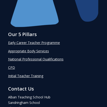
Our 5 Pillars
Early Career Teacher Programme
Appropriate Body Services
National Professional Qualifications
CPD
Initial Teacher Training
Contact Us
Alban Teaching School Hub
Sandringham School