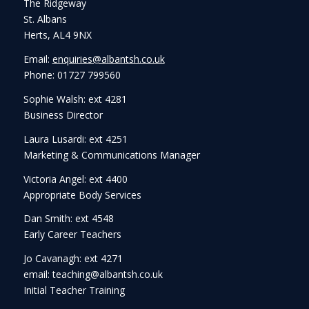
The Ridgeway
St. Albans
Herts, AL4 9NX
Email:
enquiries@albantsh.co.uk
Phone: 01727 799560
Sophie Walsh: ext 4281
Business Director
Laura Lusardi: ext 4251
Marketing & Communications Manager
Victoria Angel: ext 4400
Appropriate Body Services
Dan Smith: ext 4548
Early Career Teachers
Jo Cavanagh: ext 4271
email: teaching@albantsh.co.uk
Initial Teacher Training