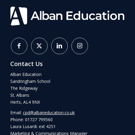
Contact Us
Alban Education
Sandringham School
The Ridgeway
St. Albans
Herts, AL4 9NX
Email:
cpd@albaneducation.co.uk
Phone: 01727 799560
Laura Lusardi: ext 4251
Marketing & Communications Manager