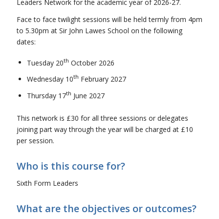
Leaders Network for the academic year of 2026-27.
Face to face twilight sessions will be held termly from 4pm
to 5.30pm at Sir John Lawes School on the following
dates:
th
Tuesday 20
October 2026
th
Wednesday 10
February 2027
th
Thursday 17
June 2027
This network is £30 for all three sessions or delegates
joining part way through the year will be charged at £10
per session.
Who is this course for?
Sixth Form Leaders
What are the objectives or outcomes?