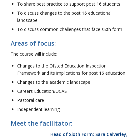
To share best practice to support post 16 students
To discuss changes to the post 16 educational
landscape
To discuss common challenges that face sixth form
Areas of focus:
The course will include:
Changes to the Ofsted Education Inspection
Framework and its implications for post 16 education
Changes to the academic landscape
Careers Education/UCAS
Pastoral care
Independent learning
Meet the facilitator:
Head of Sixth Form: Sara Calverley,