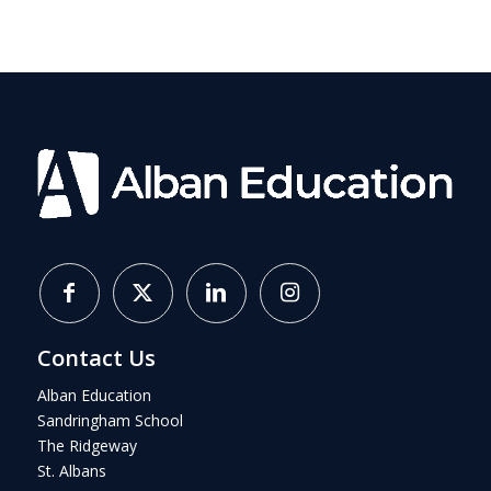
Contact Us
Alban Education
Sandringham School
The Ridgeway
St. Albans