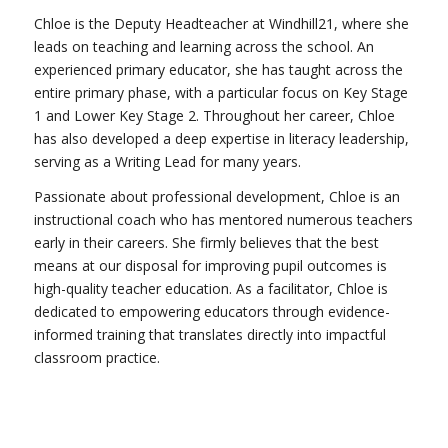
Chloe is the Deputy Headteacher at Windhill21, where she
leads on teaching and learning across the school. An
experienced primary educator, she has taught across the
entire primary phase, with a particular focus on Key Stage
1 and Lower Key Stage 2. Throughout her career, Chloe
has also developed a deep expertise in literacy leadership,
serving as a Writing Lead for many years.
Passionate about professional development, Chloe is an
instructional coach who has mentored numerous teachers
early in their careers. She firmly believes that the best
means at our disposal for improving pupil outcomes is
high-quality teacher education. As a facilitator, Chloe is
dedicated to empowering educators through evidence-
informed training that translates directly into impactful
classroom practice.