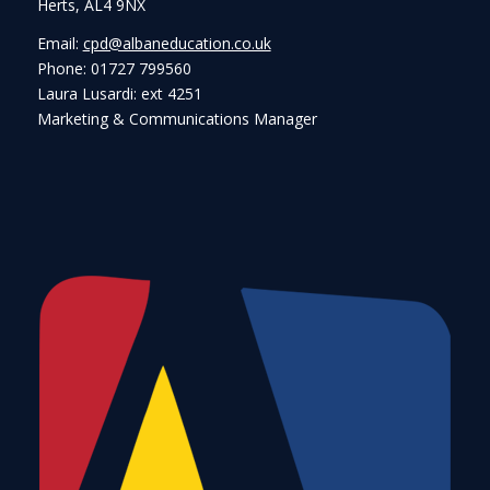
Herts, AL4 9NX
Email:
cpd@albaneducation.co.uk
Phone: 01727 799560
Laura Lusardi: ext 4251
Marketing & Communications Manager