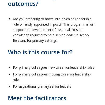
outcomes?
Are you preparing to move into a Senior Leadership
role or newly appointed in post? This programme will
support the development of essential skills and
knowledge required to be a senior leader in school.
Relevant for primary settings.
Who is this course for?
For primary colleagues new to senior leadership roles
For primary colleagues moving to senior leadership
roles
For aspirational primary senior leaders
Meet the facilitators