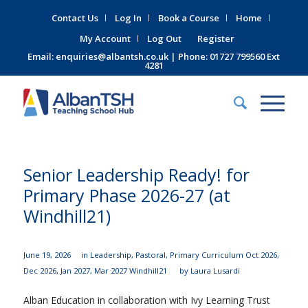
Contact Us
Log In
Book a Course
Home
My Account
Log Out
Register
Email:
enquiries@albantsh.co.uk
| Phone: 01727 799560 Ext
4281
Senior Leadership Ready! for
Primary Phase 2026-27 (at
Windhill21)
June 19, 2026
in
Leadership
,
Pastoral
,
Primary Curriculum
Oct 2026
,
Dec 2026
,
Jan 2027
,
Mar 2027
Windhill21
by
Laura Lusardi
Alban Education in collaboration with Ivy Learning Trust