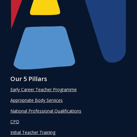
Our 5 Pillars
Early Career Teacher Programme
Appropriate Body Services
National Professional Qualifications
CPD
Initial Teacher Training