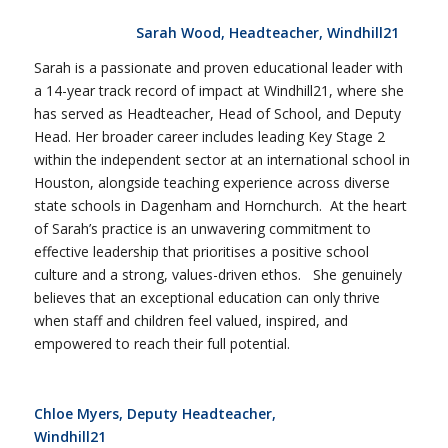
Sarah Wood, Headteacher, Windhill21
Sarah is a passionate and proven educational leader with
a 14-year track record of impact at Windhill21, where she
has served as Headteacher, Head of School, and Deputy
Head. Her broader career includes leading Key Stage 2
within the independent sector at an international school in
Houston, alongside teaching experience across diverse
state schools in Dagenham and Hornchurch. At the heart
of Sarah’s practice is an unwavering commitment to
effective leadership that prioritises a positive school
culture and a strong, values-driven ethos. She genuinely
believes that an exceptional education can only thrive
when staff and children feel valued, inspired, and
empowered to reach their full potential.
Chloe Myers, Deputy Headteacher,
Windhill21