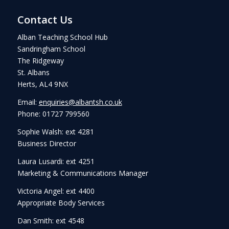
Contact Us
Alban Teaching School Hub
Sandringham School
The Ridgeway
St. Albans
Herts, AL4 9NX
Email:
enquiries@albantsh.co.uk
Phone: 01727 799560
Sophie Walsh: ext 4281
Business Director
Laura Lusardi: ext 4251
Marketing & Communications Manager
Victoria Angel: ext 4400
Appropriate Body Services
Dan Smith: ext 4548