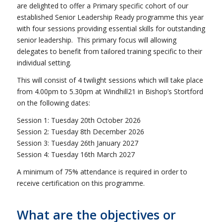
are delighted to offer a Primary specific cohort of our
established Senior Leadership Ready programme this year
with four sessions providing essential skills for outstanding
senior leadership. This primary focus will allowing
delegates to benefit from tailored training specific to their
individual setting.
This will consist of 4 twilight sessions which will take place
from 4.00pm to 5.30pm at Windhill21 in Bishop’s Stortford
on the following dates:
Session 1: Tuesday 20th October 2026
Session 2: Tuesday 8th December 2026
Session 3: Tuesday 26th January 2027
Session 4: Tuesday 16th March 2027
A minimum of 75% attendance is required in order to
receive certification on this programme.
What are the objectives or