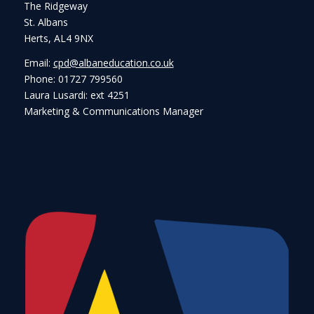
The Ridgeway
St. Albans
Herts, AL4 9NX
Email:
cpd@albaneducation.co.uk
Phone: 01727 799560
Laura Lusardi: ext 4251
Marketing & Communications Manager