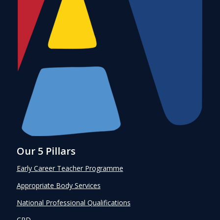
Our 5 Pillars
Early Career Teacher Programme
Appropriate Body Services
National Professional Qualifications
CPD