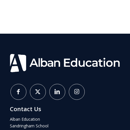
Contact Us
Alban Education
Sandringham School