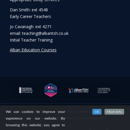
Dan Smith: ext 4548
Early Career Teachers
Jo Cavanagh: ext 4271
email: teaching@albantsh.co.uk
Initial Teacher Training
Alban Education Courses
© Copyright - Alban Teaching School Hub |
Cookie Policy
|
Security &
We use cookies to improve your
Ok
More Info
Privacy Policy
|
Accessibility Statement
|
Website Design
by
experience on our website. By
Lemongrass Media Media
browsing this website, you agree to