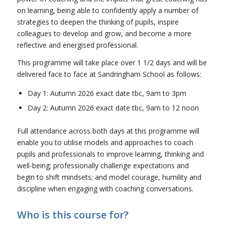
on learning, being able to confidently apply a number of
strategies to deepen the thinking of pupils, inspire
colleagues to develop and grow, and become a more
reflective and energised professional.
This programme will take place over 1 1/2 days and will be
delivered face to face at Sandringham School as follows:
Day 1: Autumn 2026 exact date tbc, 9am to 3pm
Day 2: Autumn 2026 exact date tbc, 9am to 12 noon
Full attendance across both days at this programme will
enable you to utilise models and approaches to coach
pupils and professionals to improve learning, thinking and
well-being; professionally challenge expectations and
begin to shift mindsets; and model courage, humility and
discipline when engaging with coaching conversations.
Who is this course for?