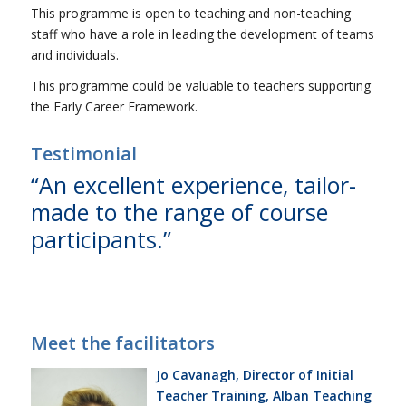
This programme is open to teaching and non-teaching
staff who have a role in leading the development of teams
and individuals.
This programme could be valuable to teachers supporting
the Early Career Framework.
Testimonial
“An excellent experience, tailor-
made to the range of course
participants.”
Meet the facilitators
Jo Cavanagh, Director of Initial
Teacher Training, Alban Teaching