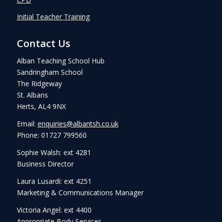
Initial Teacher Training
Contact Us
Alban Teaching School Hub
Sandringham School
The Ridgeway
St. Albans
Herts, AL4 9NX
Email:
enquiries@albantsh.co.uk
Phone: 01727 799560
Sophie Walsh: ext 4281
Business Director
Laura Lusardi: ext 4251
Marketing & Communications Manager
Victoria Angel: ext 4400
Appropriate Body Services