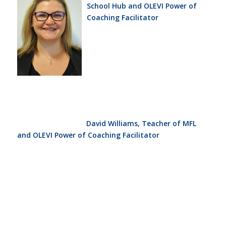
School Hub and OLEVI Power of
Coaching Facilitator
David Williams, Teacher of MFL
and OLEVI Power of Coaching Facilitator