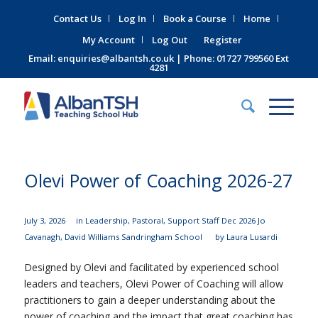
Contact Us
Log In
Book a Course
Home
My Account
Log Out
Register
Email:
enquiries@albantsh.co.uk
| Phone: 01727 799560 Ext
4281
Olevi Power of Coaching 2026-27
July 3, 2026
in
Leadership
,
Pastoral
,
Support Staff
Dec 2026
Jo
Cavanagh
,
David Williams
Sandringham School
by
Laura Lusardi
Designed by Olevi and facilitated by experienced school
leaders and teachers, Olevi Power of Coaching will allow
practitioners to gain a deeper understanding about the
power of coaching
and the impact that great coaching has