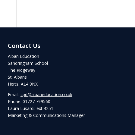
Contact Us
Alban Education
Sandringham School
The Ridgeway
St. Albans
Herts, AL4 9NX
Email:
cpd@albaneducation.co.uk
Phone: 01727 799560
Laura Lusardi: ext 4251
Marketing & Communications Manager