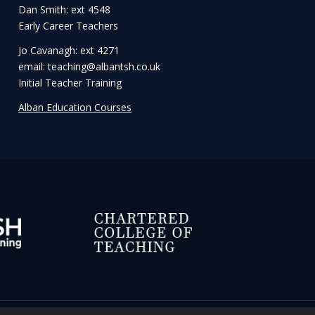
Dan Smith: ext 4548
Early Career Teachers
Jo Cavanagh: ext 4271
email: teaching@albantsh.co.uk
Initial Teacher Training
Alban Education Courses