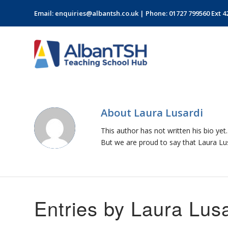
Email:
enquiries@albantsh.co.uk
| Phone: 01727 799560 Ext 4
About
Laura Lusardi
This author has not written his bio yet.
But we are proud to say that
Laura Lu
Entries by Laura Lusa