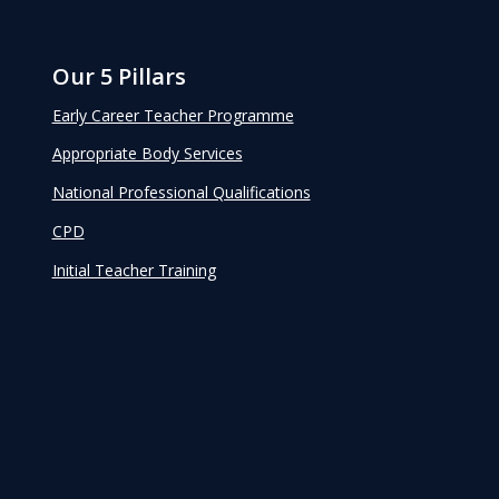
Our 5 Pillars
Early Career Teacher Programme
Appropriate Body Services
National Professional Qualifications
CPD
Initial Teacher Training