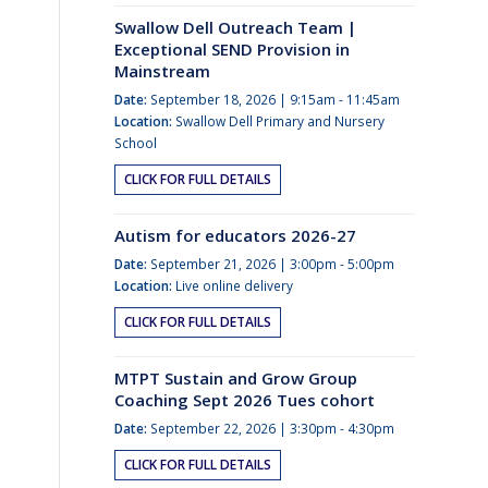
Swallow Dell Outreach Team |
Exceptional SEND Provision in
Mainstream
Date:
September 18, 2026 | 9:15am - 11:45am
Location:
Swallow Dell Primary and Nursery
School
CLICK FOR FULL DETAILS
Autism for educators 2026-27
Date:
September 21, 2026 | 3:00pm - 5:00pm
Location:
Live online delivery
CLICK FOR FULL DETAILS
MTPT Sustain and Grow Group
Coaching Sept 2026 Tues cohort
Date:
September 22, 2026 | 3:30pm - 4:30pm
CLICK FOR FULL DETAILS