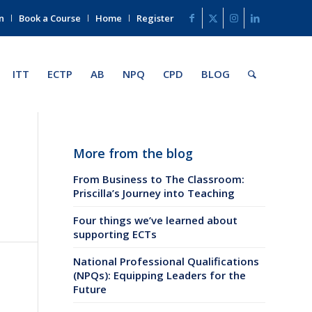
n
Book a Course
Home
Register
ITT
ECTP
AB
NPQ
CPD
BLOG
More from the blog
From Business to The Classroom:
Priscilla’s Journey into Teaching
Four things we’ve learned about
supporting ECTs
National Professional Qualifications
(NPQs): Equipping Leaders for the
Future