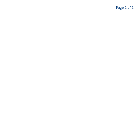
Page 2 of 2