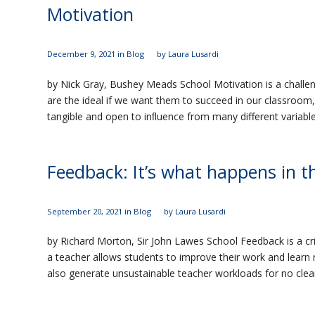
Motivation
December 9, 2021
in
Blog
by
Laura Lusardi
by Nick Gray, Bushey Meads School Motivation is a challe
are the ideal if we want them to succeed in our classroom,
tangible and open to inﬂuence from many different variable
Feedback: It’s what happens in t
September 20, 2021
in
Blog
by
Laura Lusardi
by Richard Morton, Sir John Lawes School Feedback is a cr
a teacher allows students to improve their work and learn 
also generate unsustainable teacher workloads for no clea