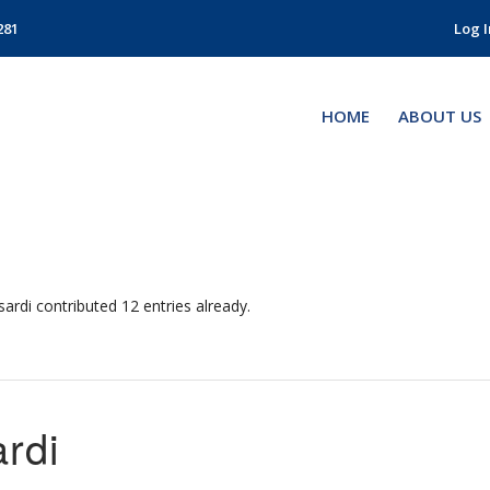
281
Log I
HOME
ABOUT US
sardi
contributed 12 entries already.
rdi