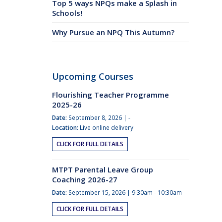
Top 5 ways NPQs make a Splash in
Schools!
Why Pursue an NPQ This Autumn?
Upcoming Courses
Flourishing Teacher Programme
2025-26
Date:
September 8, 2026 | -
Location:
Live online delivery
CLICK FOR FULL DETAILS
MTPT Parental Leave Group
Coaching 2026-27
Date:
September 15, 2026 | 9:30am - 10:30am
CLICK FOR FULL DETAILS