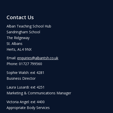
Contact Us
Alban Teaching School Hub
Sandringham School
The Ridgeway
St. Albans
Herts, AL4 9NX
Email:
enquiries@albantsh.co.uk
Phone: 01727 799560
Sophie Walsh: ext 4281
Business Director
Laura Lusardi: ext 4251
Marketing & Communications Manager
Victoria Angel: ext 4400
Appropriate Body Services