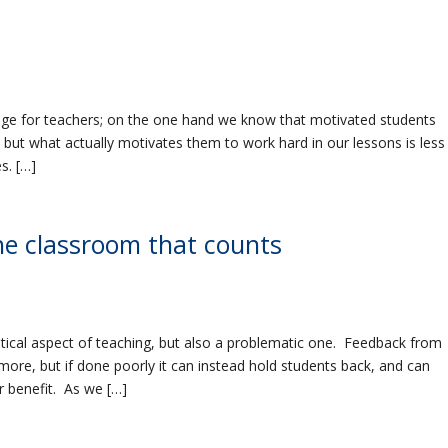
nge for teachers; on the one hand we know that motivated students
 but what actually motivates them to work hard in our lessons is less
s. […]
he classroom that counts
itical aspect of teaching, but also a problematic one. Feedback from
more, but if done poorly it can instead hold students back, and can
r benefit. As we […]