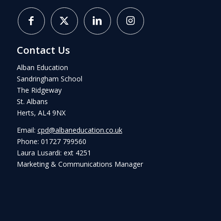
Contact Us
Alban Education
Sandringham School
The Ridgeway
St. Albans
Herts, AL4 9NX
Email:
cpd@albaneducation.co.uk
Phone: 01727 799560
Laura Lusardi: ext 4251
Marketing & Communications Manager