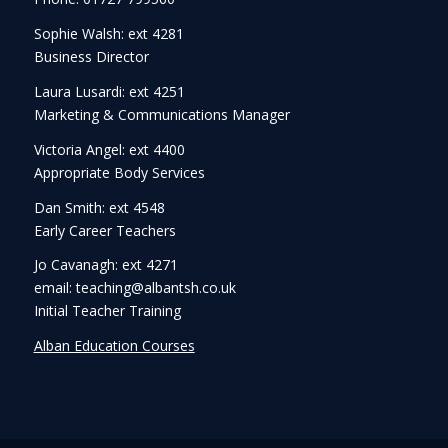
Sophie Walsh: ext 4281
Business Director
Laura Lusardi: ext 4251
Marketing & Communications Manager
Victoria Angel: ext 4400
Appropriate Body Services
Dan Smith: ext 4548
Early Career Teachers
Jo Cavanagh: ext 4271
email: teaching@albantsh.co.uk
Initial Teacher Training
Alban Education Courses