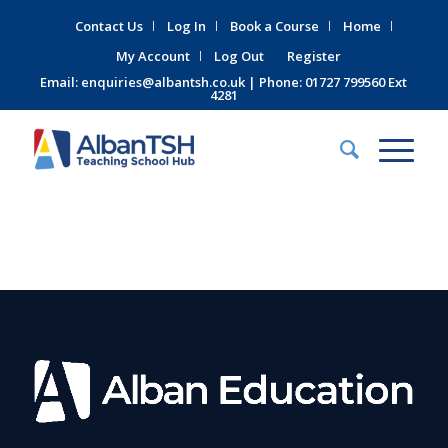
Contact Us
Log In
Book a Course
Home
My Account
Log Out
Register
Email:
enquiries@albantsh.co.uk
| Phone: 01727 799560 Ext
4281