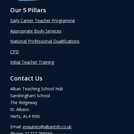
Our 5 Pillars
Early Career Teacher Programme
Appropriate Body Services
National Professional Qualifications
CPD
Initial Teacher Training
Contact Us
Alban Teaching School Hub
Sandringham School
The Ridgeway
St. Albans
Herts, AL4 9NX
Email:
enquiries@albantsh.co.uk
Phone: 01727 799560