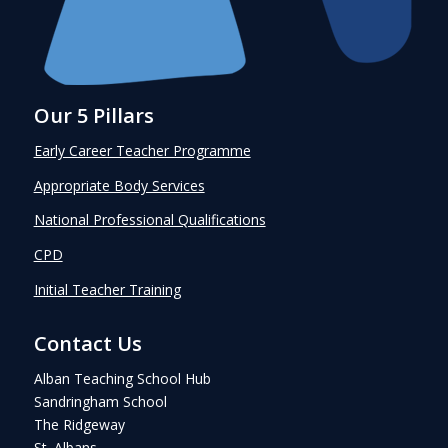
Our 5 Pillars
Early Career Teacher Programme
Appropriate Body Services
National Professional Qualifications
CPD
Initial Teacher Training
Contact Us
Alban Teaching School Hub
Sandringham School
The Ridgeway
St. Albans