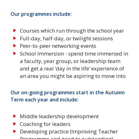
Our programmes include:
Courses which run through the school year
Full-day, half-day, or twilight sessions
Peer-to-peer networking events
School Immersion - spend time immersed in
a faculty, year group, or leadership team
and get a real ‘day in the life’ experience of
an area you might be aspiring to move into
Our on-going programmes start in the Autumn
Term each year and include:
Middle leadership development
Coaching for leaders
Developing practice (Improving Teacher
Programme and good to outstanding)