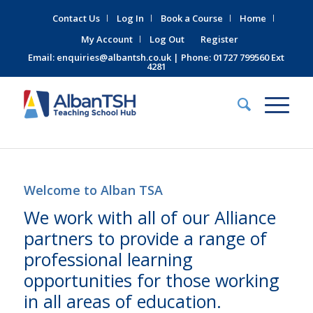
Contact Us
Log In
Book a Course
Home
My Account
Log Out
Register
Email:
enquiries@albantsh.co.uk
| Phone: 01727 799560 Ext
4281
Welcome to Alban TSA
We work with all of our Alliance
partners to provide a range of
professional learning
opportunities for those working
in all areas of education.