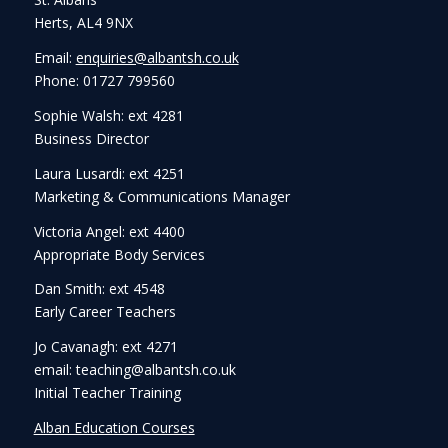
Herts, AL4 9NX
Email:
enquiries@albantsh.co.uk
Phone: 01727 799560
Sophie Walsh: ext 4281
Business Director
Laura Lusardi: ext 4251
Marketing & Communications Manager
Victoria Angel: ext 4400
Appropriate Body Services
Dan Smith: ext 4548
Early Career Teachers
Jo Cavanagh: ext 4271
email: teaching@albantsh.co.uk
Initial Teacher Training
Alban Education Courses