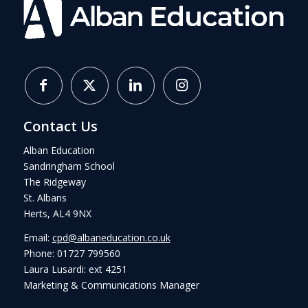
Contact Us
Alban Education
Sandringham School
The Ridgeway
St. Albans
Herts, AL4 9NX
Email:
cpd@albaneducation.co.uk
Phone: 01727 799560
Laura Lusardi: ext 4251
Marketing & Communications Manager