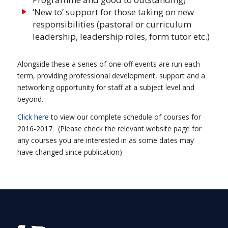
‘New to’ support for those taking on new
responsibilities (pastoral or curriculum
leadership, leadership roles, form tutor etc.)
Alongside these a series of one-off events are run each
term, providing professional development, support and a
networking opportunity for staff at a subject level and
beyond.
Click here
to view our complete schedule of courses for
2016-2017. (Please check the relevant website page for
any courses you are interested in as some dates may
have changed since publication)