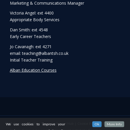
Marketing & Communications Manager
Victoria Angel: ext 4400
Appropriate Body Services
Dan Smith: ext 4548
Early Career Teachers
Jo Cavanagh: ext 4271
email: teaching@albantsh.co.uk
Initial Teacher Training
Alban Education Courses
© Copyright - Alban Teaching School Hub |
Cookie Policy
|
Security &
We use cookies to improve your
Ok
More Info