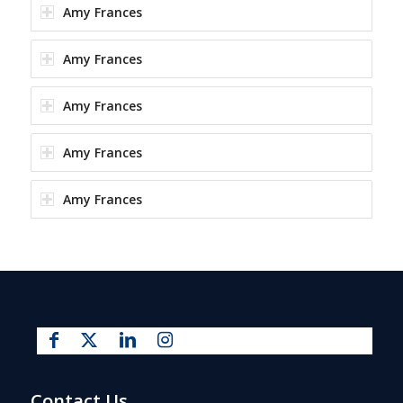
Amy Frances
Amy Frances
Amy Frances
Amy Frances
Amy Frances
Contact Us