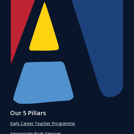
Our 5 Pillars
Early Career Teacher Programme
Appropriate Body Services