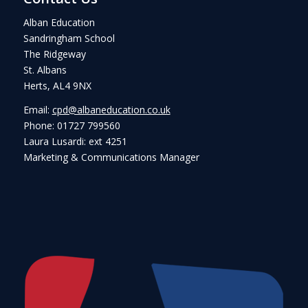
Alban Education
Sandringham School
The Ridgeway
St. Albans
Herts, AL4 9NX
Email:
cpd@albaneducation.co.uk
Phone: 01727 799560
Laura Lusardi: ext 4251
Marketing & Communications Manager