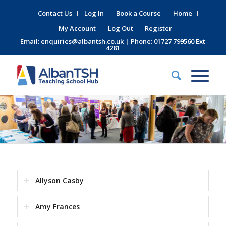
Contact Us
Log In
Book a Course
Home
My Account
Log Out
Register
Email:
enquiries@albantsh.co.uk
| Phone: 01727 799560 Ext
4281
Allyson Casby
Amy Frances