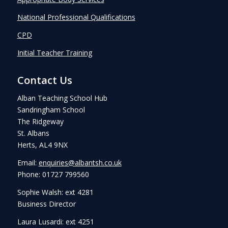
National Professional Qualifications
CPD
Initial Teacher Training
Contact Us
Alban Teaching School Hub
Sandringham School
The Ridgeway
St. Albans
Herts, AL4 9NX
Email:
enquiries@albantsh.co.uk
Phone: 01727 799560
Sophie Walsh: ext 4281
Business Director
Laura Lusardi: ext 4251